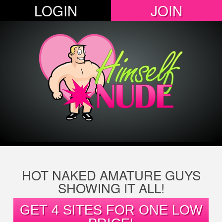
LOGIN
JOIN
HOT NAKED AMATURE GUYS
SHOWING IT ALL!
GET 4 SITES FOR ONE LOW