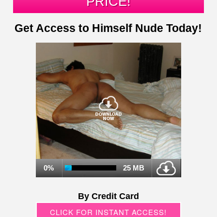
PRICE!
Get Access to Himself Nude Today!
0%
25 MB
By Credit Card
CLICK FOR INSTANT ACCESS!