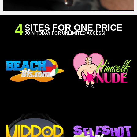
4
SITES FOR ONE PRICE
JOIN TODAY FOR UNLIMITED ACCESS!