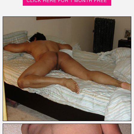
CLICK HERE FOR 1 MONTH FREE