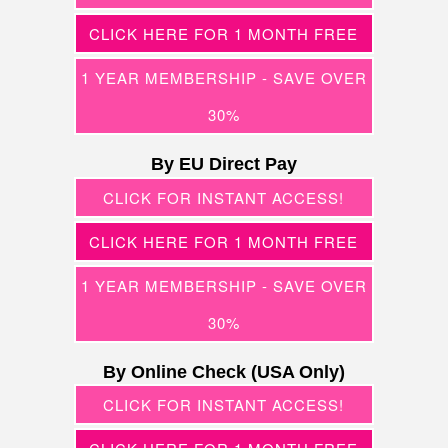
CLICK HERE FOR 1 MONTH FREE
1 YEAR MEMBERSHIP - SAVE OVER
30%
By EU Direct Pay
CLICK FOR INSTANT ACCESS!
CLICK HERE FOR 1 MONTH FREE
1 YEAR MEMBERSHIP - SAVE OVER
30%
By Online Check (USA Only)
CLICK FOR INSTANT ACCESS!