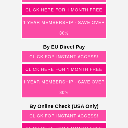
CLICK HERE FOR 1 MONTH FREE
1 YEAR MEMBERSHIP - SAVE OVER
30%
By EU Direct Pay
CLICK FOR INSTANT ACCESS!
CLICK HERE FOR 1 MONTH FREE
1 YEAR MEMBERSHIP - SAVE OVER
30%
By Online Check (USA Only)
CLICK FOR INSTANT ACCESS!