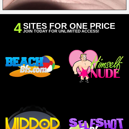
4
SITES FOR ONE PRICE
JOIN TODAY FOR UNLIMITED ACCESS!