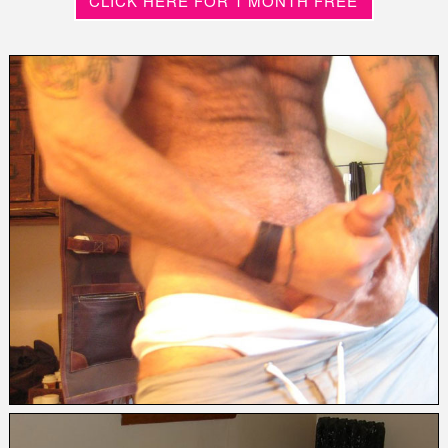
CLICK HERE FOR 1 MONTH FREE