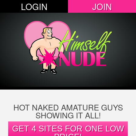
LOGIN
JOIN
HOT NAKED AMATURE GUYS
SHOWING IT ALL!
GET 4 SITES FOR ONE LOW