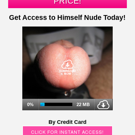
PRICE!
Get Access to Himself Nude Today!
0%
22 MB
By Credit Card
CLICK FOR INSTANT ACCESS!