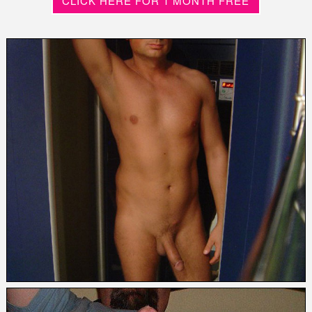
CLICK HERE FOR 1 MONTH FREE