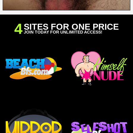
4
SITES FOR ONE PRICE
JOIN TODAY FOR UNLIMITED ACCESS!