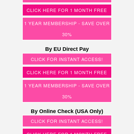
CLICK HERE FOR 1 MONTH FREE
1 YEAR MEMBERSHIP - SAVE OVER
30%
By EU Direct Pay
CLICK FOR INSTANT ACCESS!
CLICK HERE FOR 1 MONTH FREE
1 YEAR MEMBERSHIP - SAVE OVER
30%
By Online Check (USA Only)
CLICK FOR INSTANT ACCESS!