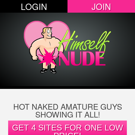
LOGIN
JOIN
HOT NAKED AMATURE GUYS
SHOWING IT ALL!
GET 4 SITES FOR ONE LOW