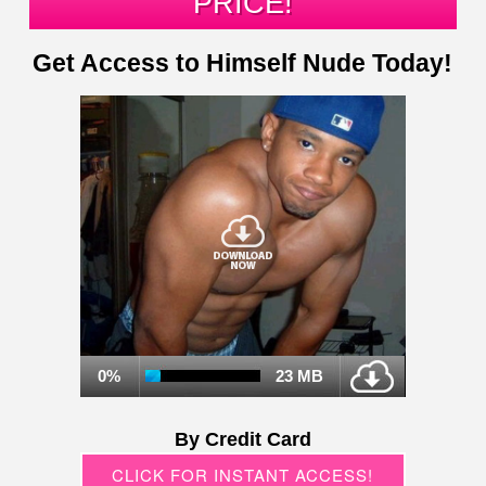
PRICE!
Get Access to Himself Nude Today!
0%
23 MB
By Credit Card
CLICK FOR INSTANT ACCESS!