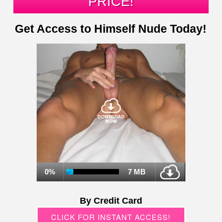
PRICE!
Get Access to Himself Nude Today!
0%
7 MB
By Credit Card
CLICK FOR INSTANT ACCESS!