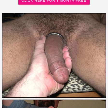
CLICK HERE FOR 1 MONTH FREE