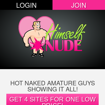
LOGIN
JOIN
HOT NAKED AMATURE GUYS
SHOWING IT ALL!
GET 4 SITES FOR ONE LOW