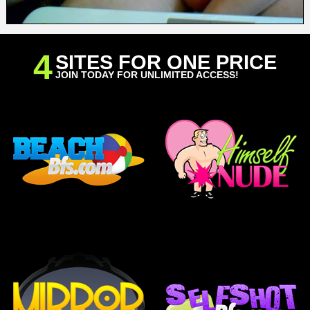
4
SITES FOR ONE PRICE
JOIN TODAY FOR UNLIMITED ACCESS!