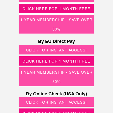
CLICK HERE FOR 1 MONTH FREE
1 YEAR MEMBERSHIP - SAVE OVER
30%
By EU Direct Pay
CLICK FOR INSTANT ACCESS!
CLICK HERE FOR 1 MONTH FREE
1 YEAR MEMBERSHIP - SAVE OVER
30%
By Online Check (USA Only)
CLICK FOR INSTANT ACCESS!