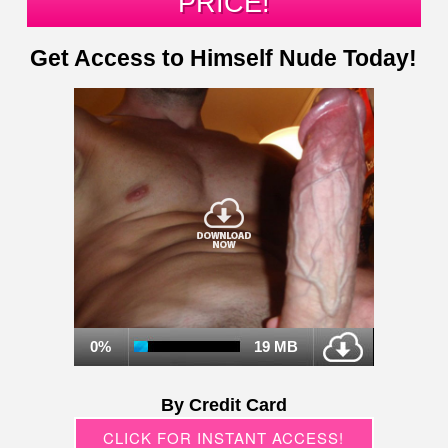
PRICE!
Get Access to Himself Nude Today!
0%
19 MB
By Credit Card
CLICK FOR INSTANT ACCESS!