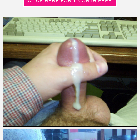
CLICK HERE FOR 1 MONTH FREE