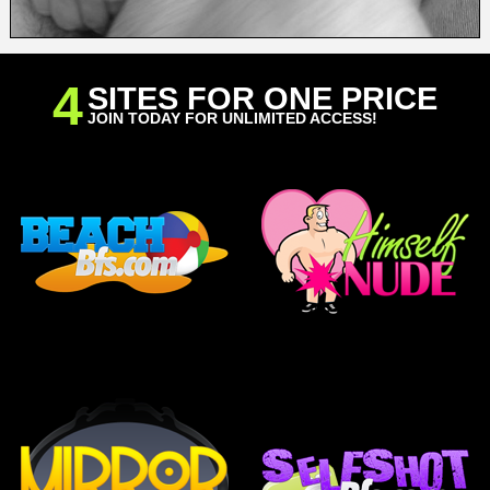
4
SITES FOR ONE PRICE
JOIN TODAY FOR UNLIMITED ACCESS!