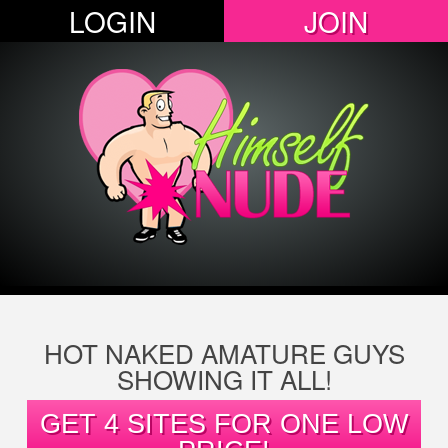
LOGIN
JOIN
HOT NAKED AMATURE GUYS
SHOWING IT ALL!
GET 4 SITES FOR ONE LOW