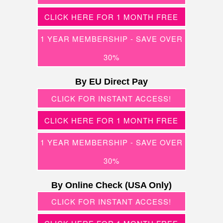
CLICK HERE FOR 1 MONTH FREE
1 YEAR MEMBERSHIP - SAVE OVER
30%
By EU Direct Pay
CLICK FOR INSTANT ACCESS!
CLICK HERE FOR 1 MONTH FREE
1 YEAR MEMBERSHIP - SAVE OVER
30%
By Online Check (USA Only)
CLICK FOR INSTANT ACCESS!