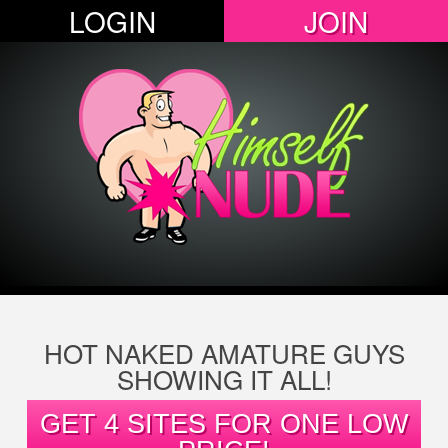
LOGIN
JOIN
HOT NAKED AMATURE GUYS
SHOWING IT ALL!
GET 4 SITES FOR ONE LOW