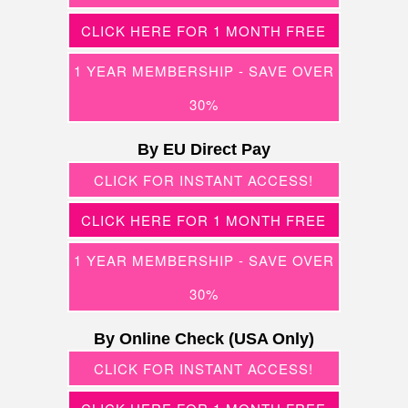
CLICK HERE FOR 1 MONTH FREE
1 YEAR MEMBERSHIP - SAVE OVER
30%
By EU Direct Pay
CLICK FOR INSTANT ACCESS!
CLICK HERE FOR 1 MONTH FREE
1 YEAR MEMBERSHIP - SAVE OVER
30%
By Online Check (USA Only)
CLICK FOR INSTANT ACCESS!