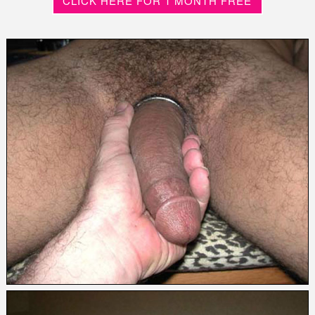
CLICK HERE FOR 1 MONTH FREE