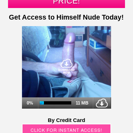
PRICE!
Get Access to Himself Nude Today!
0%
11 MB
By Credit Card
CLICK FOR INSTANT ACCESS!