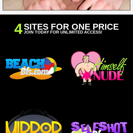
4
SITES FOR ONE PRICE
JOIN TODAY FOR UNLIMITED ACCESS!